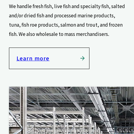
We handle fresh fish, live fish and specialty fish, salted
and/or dried fish and processed marine products,
tuna, fish roe products, salmon and trout, and frozen
fish. We also wholesale to mass merchandisers.
Learn more