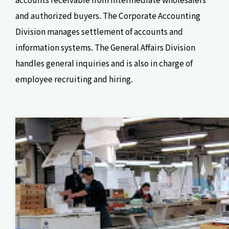
and authorized buyers. The Corporate Accounting
Division manages settlement of accounts and
information systems. The General Affairs Division
handles general inquiries and is also in charge of
employee recruiting and hiring.