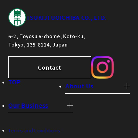
TSUKIJI UOICHIBA CO., LTD.
6-2, Toyosu 6-chome, Koto-ku,
Tokyo, 135-8114, Japan
Contact
TOP
About Us
Our Business
Terms and Conditions