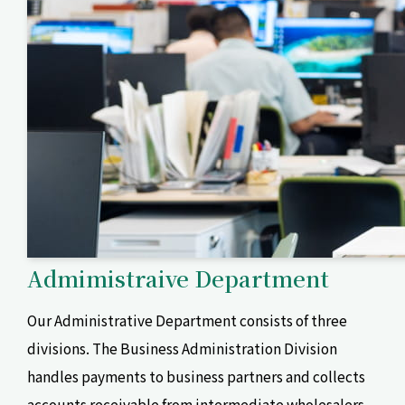
Admimistraive Department
Our Administrative Department consists of three
divisions. The Business Administration Division
handles payments to business partners and collects
accounts receivable from intermediate wholesalers