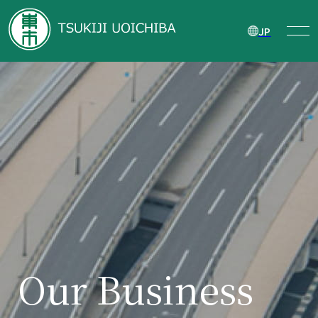
JP
Our Business