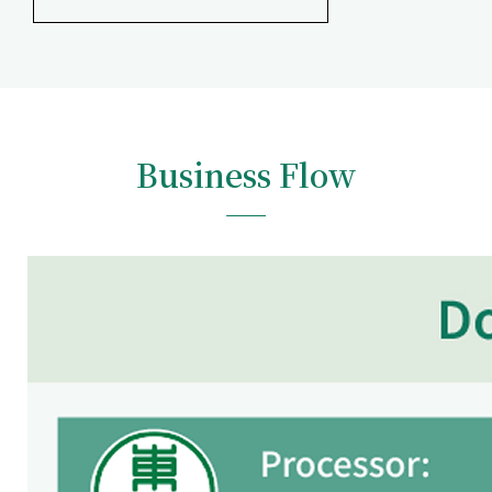
Business Flow