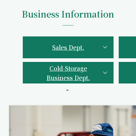
Business Information
Sales Dept.
Cold-Storage
Business Dept.