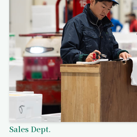
Sales Dept.