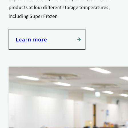
products at four different storage temperatures,
including Super Frozen.
Learn more