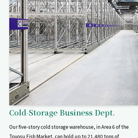
Cold-Storage Business Dept.
Our five-story cold storage warehouse, in Area 6 of the
Toyosu Fish Market, can hold up to 21,480 tons of