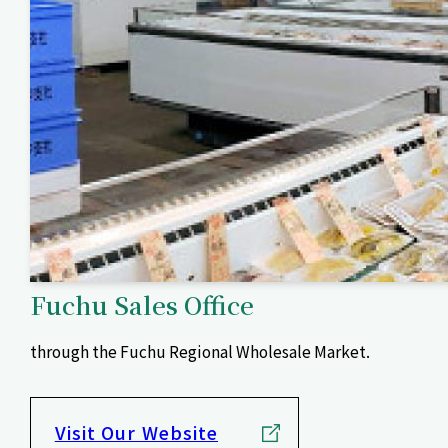
Fuchu Sales Office
through the Fuchu Regional Wholesale Market.
Visit Our Website