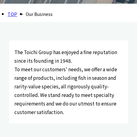
TOP
Our Business
The Toichi Group has enjoyed a fine reputation
since its founding in 1948.
To meet our customers' needs, we offer a wide
range of products, including fish in season and
rarity-value species, all rigorously quality-
controlled. We stand ready to meet specialty
requirements and we do our utmost to ensure
customer satisfaction.